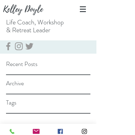
Kelley Doyle
Life Coach, Workshop
& Retreat
Leader
Recent Posts
Archive
Tags
coach@kelleydoyle.com