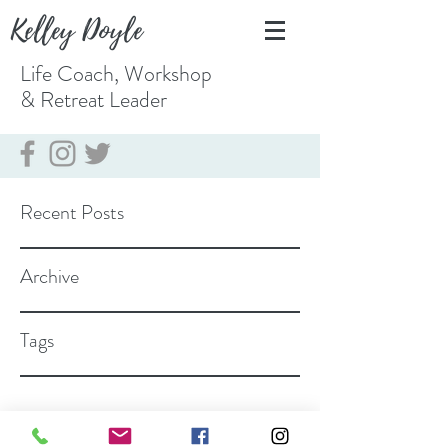
Kelley Doyle
Life Coach, Workshop
& Retreat
Leader
Recent Posts
Archive
Tags
coach@kelleydoyle.com