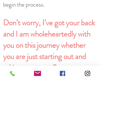
begin the process.
Don’t worry, I’ve got your back
and I am wholeheartedly with
you on this journey whether
you are just starting out and
taking your very first step or
you’ve been going solo for a
while and need some guidance
from someone who has walked
this path before.
Credentials