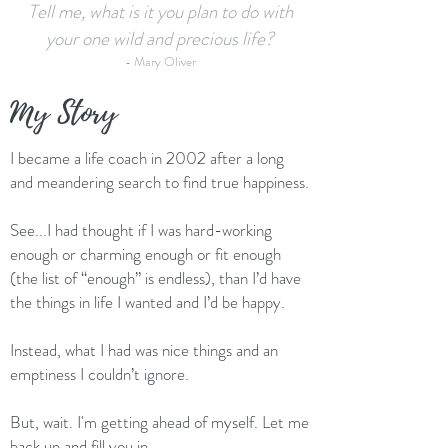
Tell me, what is it you plan to do with
your one wild and precious life?
- Mary Oliver
My Story
I became a life coach in 2002 after a long
and meandering search to find true happiness.
See...I had thought if I was hard-working
enough or charming enough or fit enough
(the list of “enough” is endless), than I’d have
the things in life I wanted and I’d be happy.
Instead, what I had was nice things and an
emptiness I couldn’t ignore.
But, wait. I'm getting ahead of myself. Let me
back up and fill you in.