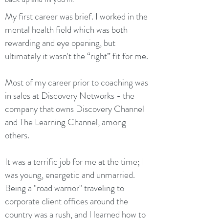
My first career was brief. I worked in the
mental health field which was both
rewarding and eye opening, but
ultimately it wasn't the “right” fit for me.
Most of my career prior to coaching was
in sales at Discovery Networks - the
company that owns Discovery Channel
and The Learning Channel, among
others.
It was a terrific job for me at the time; I
was young, energetic and unmarried.
Being a "road warrior" traveling to
corporate client offices around the
country was a rush, and I learned how to