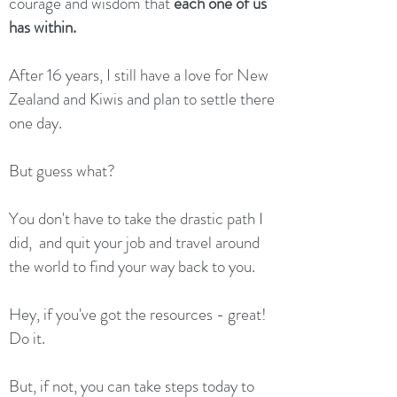
courage and wisdom that
each one of us
has within.
After 16 years, I still have a love for New
Zealand and Kiwis and plan to settle there
one day.
But guess what?
You don't have to take the drastic path I
did, and quit your job and travel around
the world to find your way back to you.
Hey, if you've got the resources - great!
Do it.
But, if not, you can take steps today to