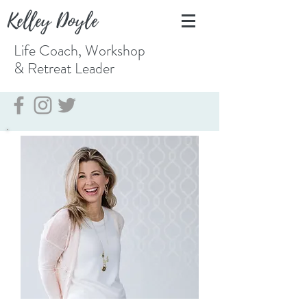
Kelley Doyle
Life Coach, Workshop
& Retreat
Leader