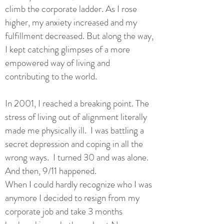
climb the corporate ladder. As I rose
higher, my anxiety increased and my
fulfillment decreased. But along the way,
I kept catching glimpses of a more
empowered way of living and
contributing to the world.
In 2001, I reached a breaking point. The
stress of living out of alignment literally
made me physically ill. I was battling a
secret depression and coping in all the
wrong ways. I turned 30 and was alone.
And then, 9/11 happened.
When I could hardly recognize who I was
anymore I decided to resign from my
corporate job and take 3 months