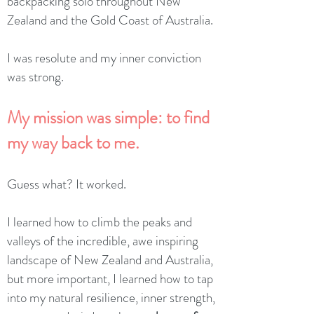
backpacking solo throughout New
Zealand and the Gold Coast of Australia.
I was resolute and my inner conviction
was strong.
My mission was simple: to find
my way back to me.
Guess what? It worked.
I learned how to climb the peaks and
valleys of the incredible, awe inspiring
landscape of New Zealand and Australia,
but more important, I learned how to tap
into my natural resilience, inner strength,