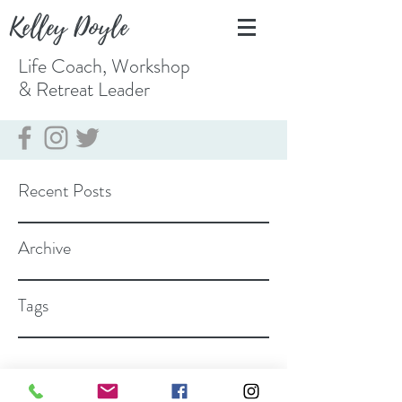
Kelley Doyle
Life Coach, Workshop
& Retreat
Leader
Recent Posts
Archive
Tags
coach@kelleydoyle.com