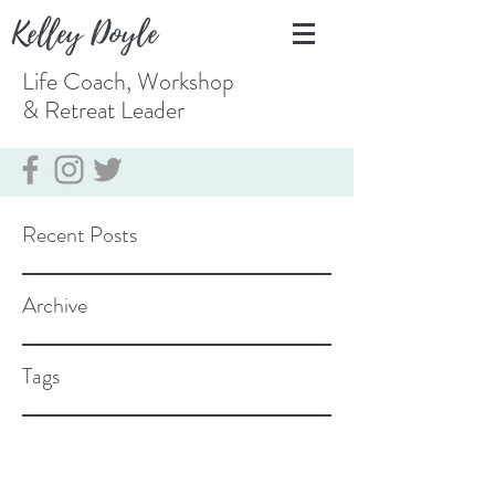
Kelley Doyle
Life Coach, Workshop
& Retreat
Leader
Recent Posts
Archive
Tags