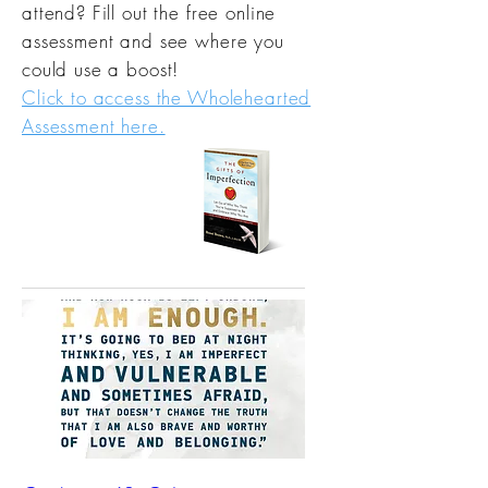
attend? Fill out the free online
assessment and see where you
could use a boost!
Click to access the Wholehearted
Assessment here.