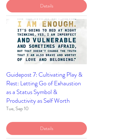
Details
Guidepost 7: Cultivating Play &
Rest: Letting Go of Exhaustion
as a Status Symbol &
Productivity as Self Worth
Tue, Sep 10
Details