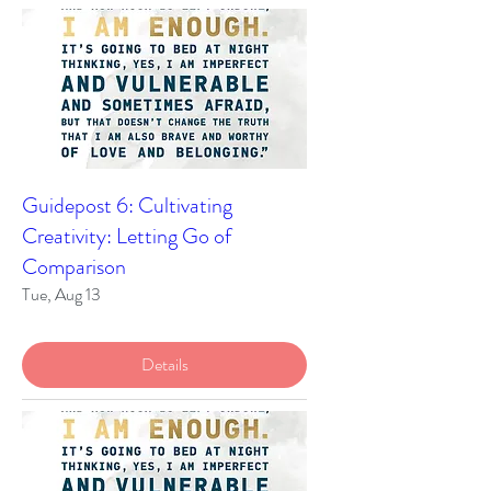
Guidepost 6: Cultivating
Creativity: Letting Go of
Comparison
Tue, Aug 13
Details