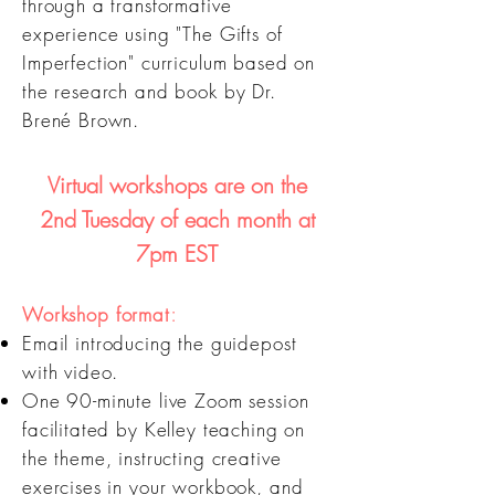
through a transformative
experience using "The Gifts of
Imperfection" curriculum based on
the research and book by Dr.
Brené Brown.
Virtual workshops are on the
2nd Tuesd
ay of each month at
7pm EST
:
Workshop f
ormat
Email
introducing the guidepost
with video.
One 90-minut
e live Zoom session
facilitated by Kelley teaching on
the theme, instructing creative
exercises in your workbook, and