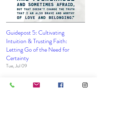
Guidepost 5: Cultivating
Intuition & Trusting Faith:
Letting Go of the Need for
Certainty
Tue, Jul 09
Details