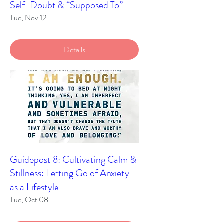
Self-Doubt & “Supposed To”
Tue, Nov 12
Details
Guidepost 8: Cultivating Calm &
Stillness: Letting Go of Anxiety
as a Lifestyle
Tue, Oct 08