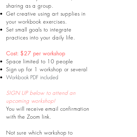
sharing as a group.
Get creative using art supplies in
your workbook exercises.
Set
small goals to integrate
practices into your daily life.
Cost: $
27 per workshop
Space limited to 10 people
Sign up for 1 workshop or several
Workbook PDF included
SIGN UP below to attend an
upcoming workshop!
You will receive email confirmation
with the Zoom link.
Not sure which workshop to