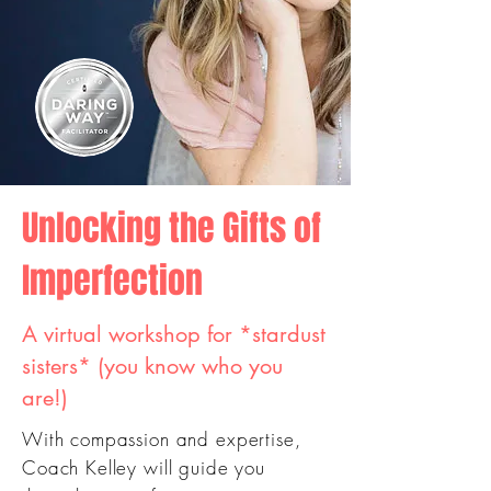
Unlocking the Gifts of
Imperfection
A virtual workshop for *stardust
sisters* (you know who you
are!)
With compassion and expertise,
Coach Kelley will guide you