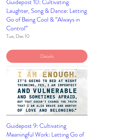
Guidepost 10: Cultivating
Laughter, Song & Dance: Letting
Go of Being Cool & “Always in
Control”
Tue, Dec 10
Details
Guidepost 9: Cultivating
Meaningful Work: Letting Go of