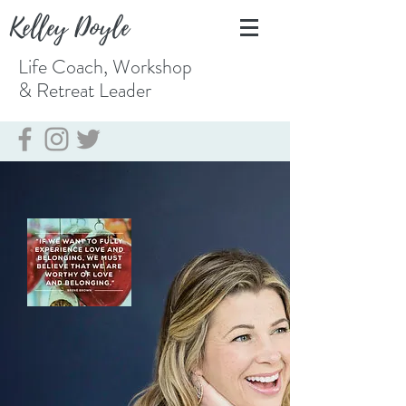
Kelley Doyle
Life Coach, Workshop
& Retreat
Leader