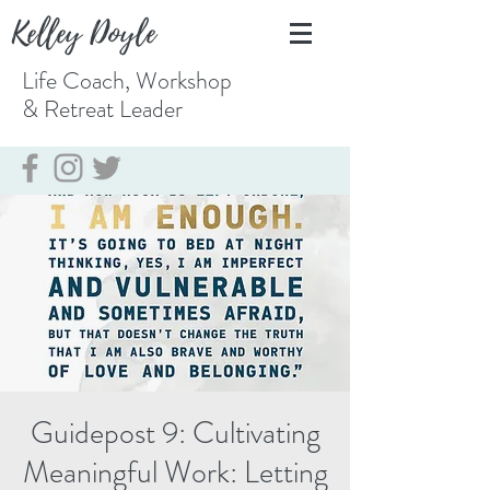
Kelley Doyle
Life Coach, Workshop
& Retreat
Leader
Guidepost 9: Cultivating
Meaningful Work: Letting