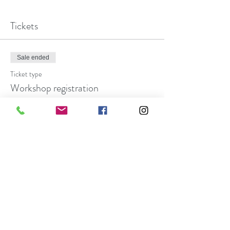
Tickets
Sale ended
Ticket type
Workshop registration
More info
Price
$27.00
Share this event