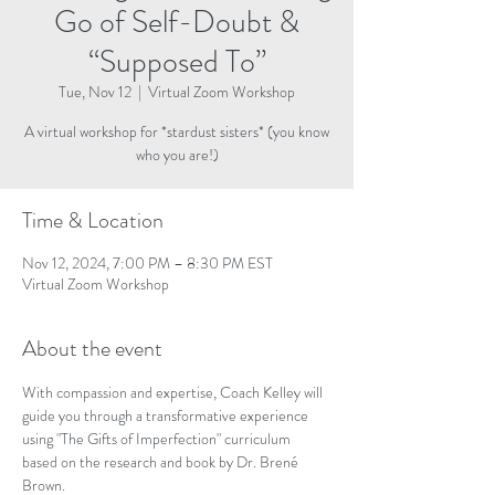
Go of Self-Doubt &
“Supposed To”
Tue, Nov 12
  |  
Virtual Zoom Workshop
A virtual workshop for *stardust sisters* (you know
who you are!)
Time & Location
Nov 12, 2024, 7:00 PM – 8:30 PM EST
Virtual Zoom Workshop
About the event
With compassion and expertise, Coach Kelley will 
guide you through a transformative experience 
using "The Gifts of Imperfection" curriculum 
based on the research and book by Dr. Brené 
Brown. 