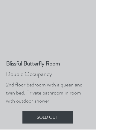
Blissful Butterfly Room
Double Occupancy
2nd floor bedroom with a queen and
twin bed. Private bathroom in room
with outdoor shower.
SOLD OUT