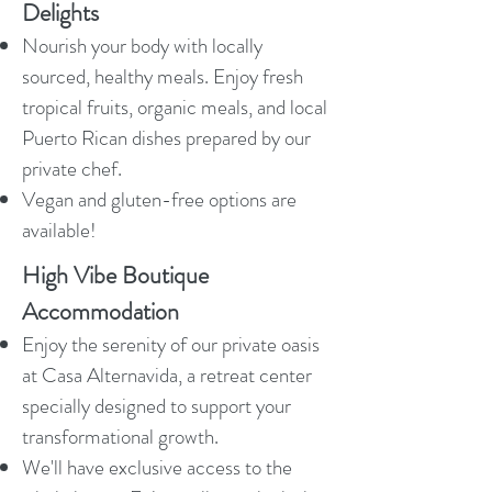
Delights
Nourish your body with locally
sourced, healthy meals. Enjoy fresh
tropical fruits, organic meals, and local
Puerto Rican dishes prepared by our
private chef.
Vegan and gluten-free options are
available!
High Vibe Boutique
Accommodation
Enjoy the serenity of our private oasis
at Casa Alternavida, a retreat center
specially designed to support your
transformational growth.
We'll have exclusive access to the