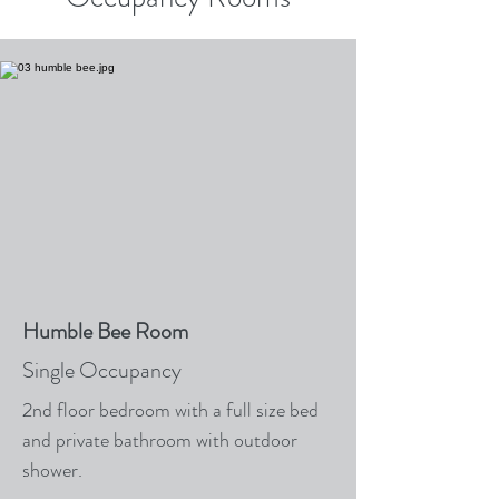
Humble Bee Room
Single Occupancy
2nd floor bedroom with a full size bed
and private bathroom with outdoor
shower.