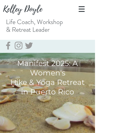
Kelley Doyle
Life Coach, Workshop
& Retreat
Leader
Manifest 2025: A
Women's
Hike & Yoga Retreat
in Puerto Rico