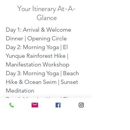
Your Itinerary At-A-
Glance
Day 1: Arrival & Welcome 
Dinner | Opening Circle

Day 2: Morning Yoga | El 
Yunque Rainforest Hike | 
Manifestation Workshop

Day 3: Morning Yoga | Beach 
Hike & Ocean Swim | Sunset 
Meditation

Day 4: Morning Yoga | El 
Yunque Rainforest Hike | 
Visioning & Manifesting 
Workshop | Evening 