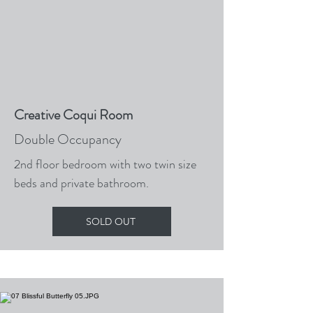
Creative Coqui Room
Double Occupancy
2nd floor bedroom with two twin size
beds and private bathroom.
SOLD OUT