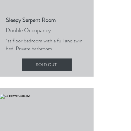
Sleepy Serpent Room
Double Occupancy
1st floor bedroom with a full and twin
bed. Private bathroom.
SOLD OUT