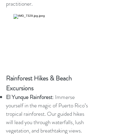
practitioner.
Rainforest Hikes & Beach
Excursions
El Yunque Rainforest
: Immerse
yourself in the magic of Puerto Rico’s
tropical rainforest. Our guided hikes
will lead you through waterfalls, lush
vegetation, and breathtaking views.