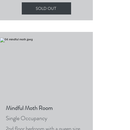
SOLD OUT
Mindful Moth Room
Single Occupancy
2nd floor bedroom with a queen size