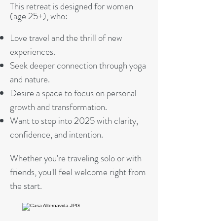
This retreat is designed for women
(age 25+), who:
Love travel and the thrill of new
experiences.
Seek deeper connection through yoga
and nature.
Desire a space to focus on personal
growth and transformation.
Want to step into 2025 with clarity,
confidence, and intention.
Whether you're traveling solo or with
friends, you'll feel welcome right from
the start.