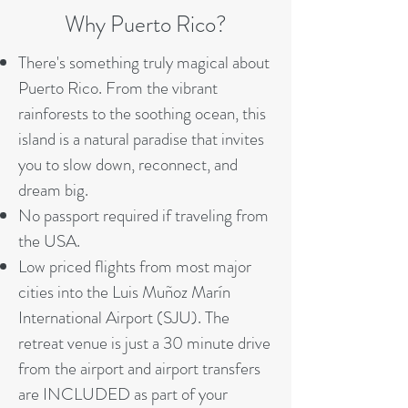
Why Puerto Rico?
There's something truly magical about
Puerto Rico. From the vibrant
rainforests to the soothing ocean, this
island is a natural paradise that invites
you to slow down, reconnect, and
dream big.
No passport required if traveling from
the USA.
Low priced flights from most major
cities into the Luis Muñoz Marín
International Airport (SJU). The
retreat venue is just a 30 minute drive
from the airport and airport transfers
are INCLUDED as part of your