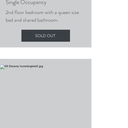
Single Occupancy
2nd floor bedroom with a queen size
bed and shared bathroom.
SOLD OUT