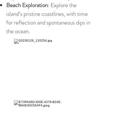
Beach Exploration
: Explore the
island’s pristine coastlines, with time
for reflection and spontaneous dips in
the ocean.