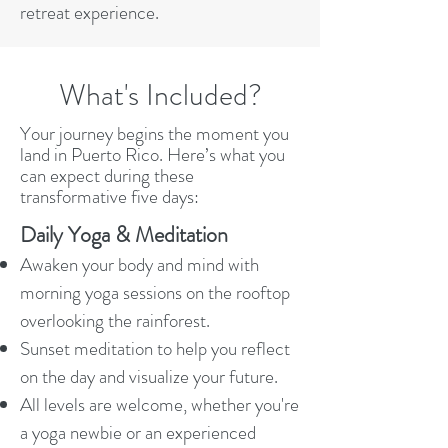
retreat experience.
What's Included?
Your journey begins the moment you
land in Puerto Rico. Here’s what you
can expect during these
transformative five days:​
Daily Yoga & Meditation
Awaken your body and mind with
morning yoga sessions on the rooftop
overlooking the rainforest.
Sunset meditation to help you reflect
on the day and visualize your future.
All levels are welcome, whether you're
a yoga newbie or an experienced