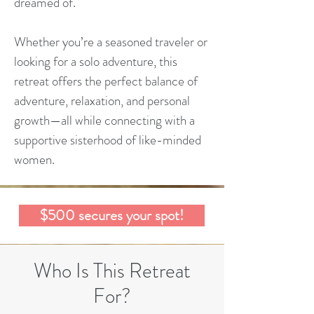
dreamed of.
Whether you’re a seasoned traveler or
looking for a solo adventure, this
retreat offers the perfect balance of
adventure, relaxation, and personal
growth—all while connecting with a
supportive sisterhood of like-minded
women.
$500 secures your spot!
Who Is This Retreat
For?