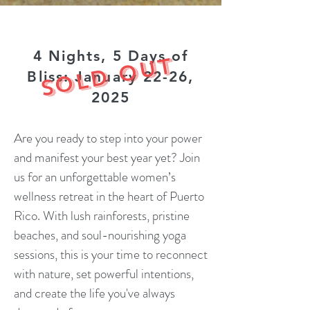
4 Nights, 5 Days of
SOLD OUT
Bliss: January 22-26,
2025
Are you ready to step into your power
and manifest your best year yet? Join
us for an unforgettable women’s
wellness retreat in the heart of Puerto
Rico. With lush rainforests, pristine
beaches, and soul-nourishing yoga
sessions, this is your time to reconnect
with nature, set powerful intentions,
and create the life you've always