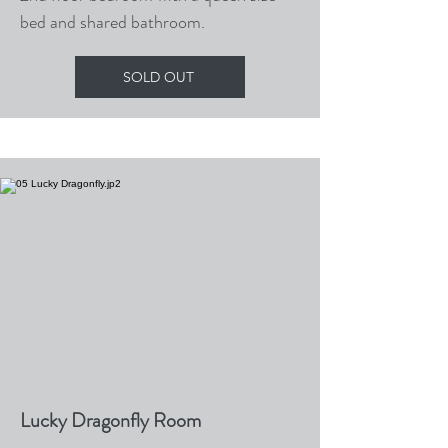
bed and shared bathroom.
SOLD OUT
Lucky Dragonfly Room