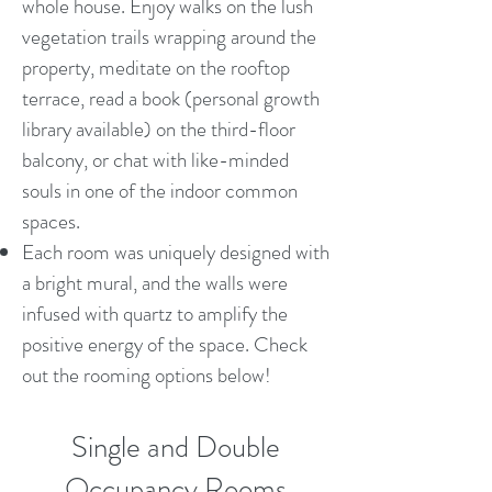
whole house. Enjoy walks on the lush
vegetation trails wrapping around the
property, meditate on the rooftop
terrace, read a book (personal growth
library available) on the third-floor
balcony, or chat with like-minded
souls in one of the indoor common
spaces.
Each room was uniquely designed with
a bright mural, and the walls were
infused with quartz to amplify the
positive energy of the space. Check
out the rooming options below!
Single and Double
Occupancy Rooms