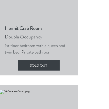
Hermit Crab Room
Double Occupancy
1st floor bedroom with a queen and
twin bed. Private bathroom.
SOLD OUT