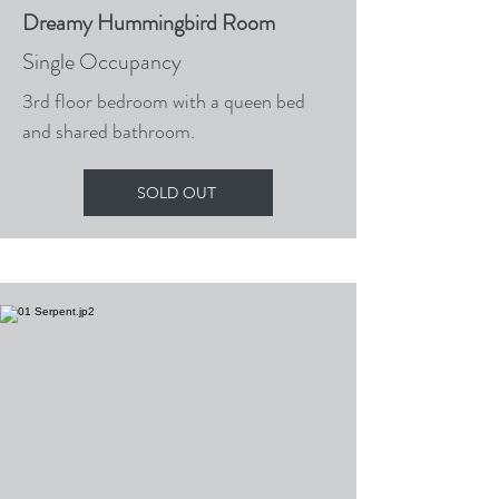
Dreamy Hummingbird Room
Single Occupancy
3rd floor bedroom with a queen bed
and shared bathroom.
SOLD OUT