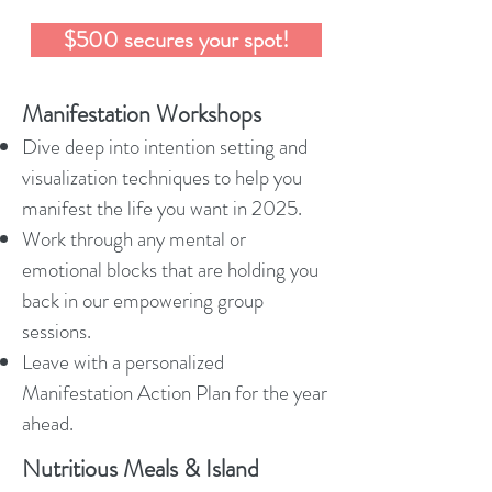
$500 secures your spot!
Manifestation Workshops
Dive deep into intention setting and
visualization techniques to help you
manifest the life you want in 2025.
Work through any mental or
emotional blocks that are holding you
back in our empowering group
sessions.
Leave with a personalized
Manifestation Action Plan for the year
ahead.
Nutritious Meals & Island